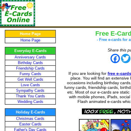
Free E-Card
Home Page
- Free e-cards for a
Home Page
Share this p
Everyday E-Cards
Face
Anniversary Cards
Birthday Cards
Friendship Cards
If you are looking for
free e-card
Funny Cards
place. You will find an extensive l
Get Well Cards
occasions including birthday cards
Love Cards
funny cards, friendship cards, birthda
Sympathy Cards
etc. Most of our e-cards are stati
Thank You Cards
with mobile phones, iPads, social
Flash animated e-cards which
Wedding Cards
Holiday E-Cards
Christmas Cards
Easter Cards
Father's Day Cards