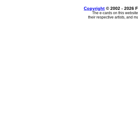
Copyright
© 2002 - 2026 F
The e-cards on this website
their respective artists, and 