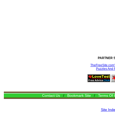
PARTNER S
TheFreeSite.com's
Puzzles And 
Contact Us
/
Bookmark Site
/
Terms Of 
Site Ind