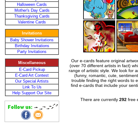
Halloween Cards
Mother's Day Cards
Thanksgiving Cards
Valentine Cards
Invitations
Baby Shower Invitations
Birthday Invitations
Party Invitations
Our e-cards feature original artwo
Miscellaneous
(over 70 different artists in fact) w
E-Card Pickup
range of artistic style. We look for
E-Card Art Contest
(funny, romantic, cute, sentiment
trouble finding the right words to 
Our Special Artists
find e-cards that include your sent
Link To Us
Help Support Our Site
There are currently
292
free e