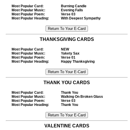
Most Popular Card
:
Burning Candle
Most Popular Music
:
Evening Falls
Most Popular Poem
:
Verse 03
Most Popular Heading
:
With Deepest Sympathy
THANKSGIVING CARDS
Most Popular Card
:
NEW
Most Popular Music
:
Yakety Sax
Most Popular Poem
:
Verse 01
Most Popular Heading
:
Happy Thanksgiving
THANK YOU CARDS
Most Popular Card
:
Thank You
Most Popular Music
:
Walking On Broken Glass
Most Popular Poem
:
Verse 03
Most Popular Heading
:
Thank You
VALENTINE CARDS