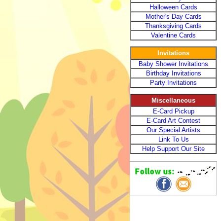
Halloween Cards
Mother's Day Cards
Thanksgiving Cards
Valentine Cards
Invitations
Baby Shower Invitations
Birthday Invitations
Party Invitations
Miscellaneous
E-Card Pickup
E-Card Art Contest
Our Special Artists
Link To Us
Help Support Our Site