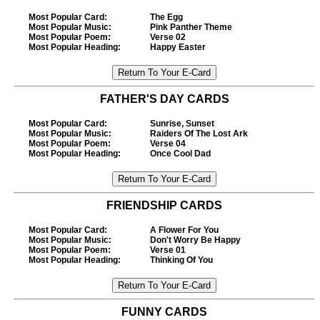
Most Popular Card
:
The Egg
Most Popular Music
:
Pink Panther Theme
Most Popular Poem
:
Verse 02
Most Popular Heading
:
Happy Easter
FATHER'S DAY CARDS
Most Popular Card
:
Sunrise, Sunset
Most Popular Music
:
Raiders Of The Lost Ark
Most Popular Poem
:
Verse 04
Most Popular Heading
:
Once Cool Dad
FRIENDSHIP CARDS
Most Popular Card
:
A Flower For You
Most Popular Music
:
Don't Worry Be Happy
Most Popular Poem
:
Verse 01
Most Popular Heading
:
Thinking Of You
FUNNY CARDS