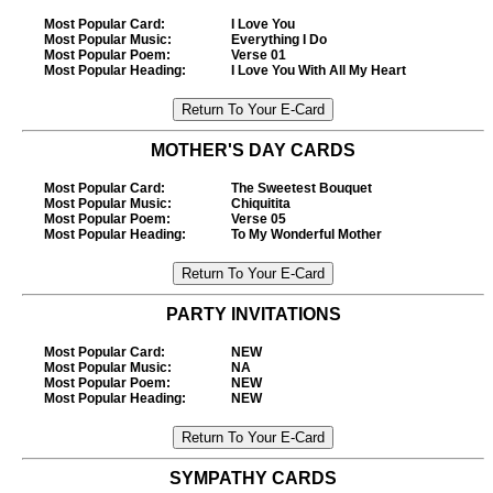
Most Popular Card
:
I Love You
Most Popular Music
:
Everything I Do
Most Popular Poem
:
Verse 01
Most Popular Heading
:
I Love You With All My Heart
MOTHER'S DAY CARDS
Most Popular Card
:
The Sweetest Bouquet
Most Popular Music
:
Chiquitita
Most Popular Poem
:
Verse 05
Most Popular Heading
:
To My Wonderful Mother
PARTY INVITATIONS
Most Popular Card
:
NEW
Most Popular Music
:
NA
Most Popular Poem
:
NEW
Most Popular Heading
:
NEW
SYMPATHY CARDS