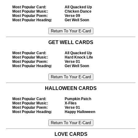
Most Popular Card
:
All Quacked Up
Most Popular Music
:
Chicken Dance
Most Popular Poem
:
Verse 09
Most Popular Heading
:
Get Well Soon
GET WELL CARDS
Most Popular Card
:
All Quacked Up
Most Popular Music
:
Hard Knock Life
Most Popular Poem
:
Verse 01
Most Popular Heading
:
Get Well Soon
HALLOWEEN CARDS
Most Popular Card
:
Pumpkin Patch
Most Popular Music
:
X-Files
Most Popular Poem
:
Verse 01
Most Popular Heading
:
Happy Halloween
LOVE CARDS