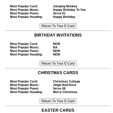
Most Popular Card
:
Jumping Monkey
Most Popular Music
:
Happy Birthday To You
Most Popular Poem
:
Verse 01
Most Popular Heading
:
Happy Birthday
BIRTHDAY INVITATIONS
Most Popular Card
:
NEW
Most Popular Music
:
NA
Most Popular Poem
:
NEW
Most Popular Heading
:
NEW
CHRISTMAS CARDS
Most Popular Card
:
Christmas Cottage
Most Popular Music
:
Jingle Bell Rock
Most Popular Poem
:
Verse 08
Most Popular Heading
:
Merry Christmas
EASTER CARDS