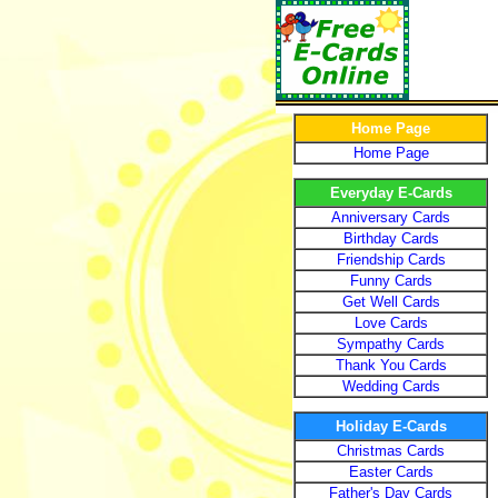
Home Page
Home Page
Everyday E-Cards
Anniversary Cards
Birthday Cards
Friendship Cards
Funny Cards
Get Well Cards
Love Cards
Sympathy Cards
Thank You Cards
Wedding Cards
Holiday E-Cards
Christmas Cards
Easter Cards
Father's Day Cards