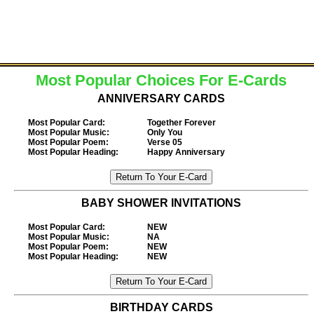
Most Popular Choices For E-Cards
ANNIVERSARY CARDS
Most Popular Card
:
Together Forever
Most Popular Music
:
Only You
Most Popular Poem
:
Verse 05
Most Popular Heading
:
Happy Anniversary
BABY SHOWER INVITATIONS
Most Popular Card
:
NEW
Most Popular Music
:
NA
Most Popular Poem
:
NEW
Most Popular Heading
:
NEW
BIRTHDAY CARDS