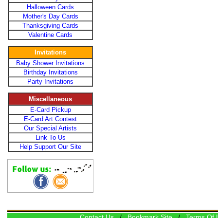
Halloween Cards
Mother's Day Cards
Thanksgiving Cards
Valentine Cards
Invitations
Baby Shower Invitations
Birthday Invitations
Party Invitations
Miscellaneous
E-Card Pickup
E-Card Art Contest
Our Special Artists
Link To Us
Help Support Our Site
Contact Us
/
Bookmark Site
/
Terms Of 