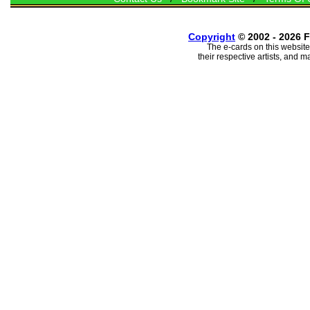
Copyright
© 2002 - 2026 F
The e-cards on this website
their respective artists, and 