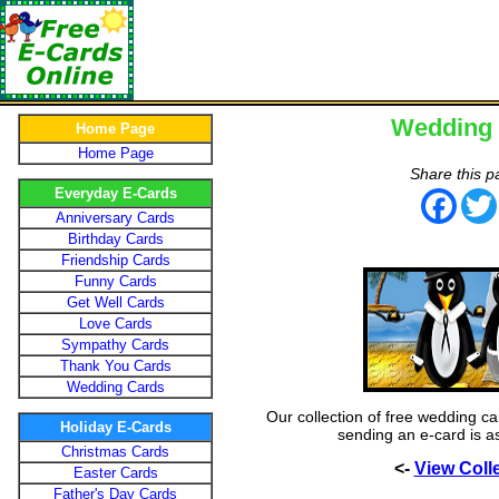
Wedding
Home Page
Home Page
Share this p
Everyday E-Cards
Face
Anniversary Cards
Birthday Cards
Friendship Cards
Funny Cards
Get Well Cards
Love Cards
Sympathy Cards
Thank You Cards
Wedding Cards
Our collection of free wedding ca
Holiday E-Cards
sending an e-card is a
Christmas Cards
<-
View Coll
Easter Cards
Father's Day Cards