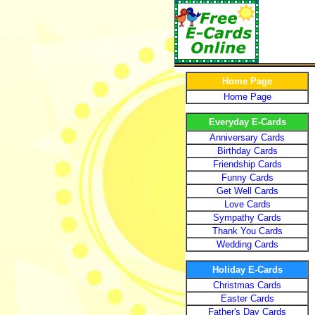
Home Page
Home Page
Everyday E-Cards
Anniversary Cards
Birthday Cards
Friendship Cards
Funny Cards
Get Well Cards
Love Cards
Sympathy Cards
Thank You Cards
Wedding Cards
Holiday E-Cards
Christmas Cards
Easter Cards
Father's Day Cards