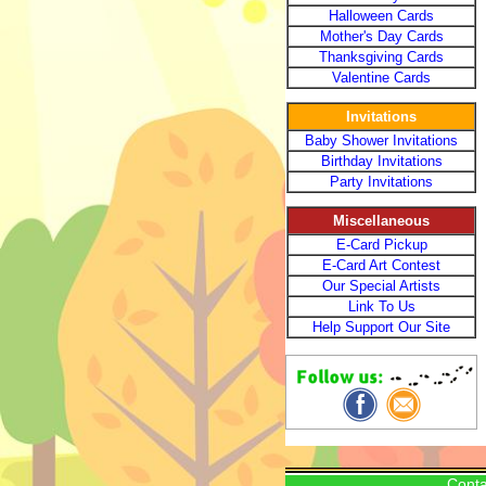
Halloween Cards
Mother's Day Cards
Thanksgiving Cards
Valentine Cards
Invitations
Baby Shower Invitations
Birthday Invitations
Party Invitations
Miscellaneous
E-Card Pickup
E-Card Art Contest
Our Special Artists
Link To Us
Help Support Our Site
Conta