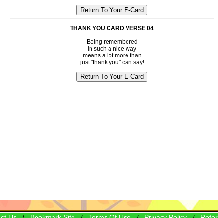
THANK YOU CARD VERSE 04
Being remembered
in such a nice way
means a lot more than
just "thank you" can say!
ct Us
/
Bookmark Site
/
Terms Of Use
/
Privacy Policy
/
Refer