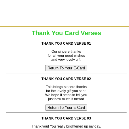
Thank You Card Verses
THANK YOU CARD VERSE 01
Our sincere thanks
for all your good wishes
and very lovely gift.
THANK YOU CARD VERSE 02
This brings sincere thanks
for the lovely gift you sent.
We hope it helps to tell you
just how much it meant.
THANK YOU CARD VERSE 03
Thank you! You really brightened up my day.