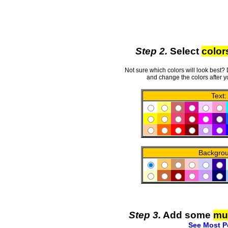
Step 2.
Select
color
Not sure which colors will look best?
and change the colors after y
Text:
Backgro
Step 3.
Add some
mu
See Most P