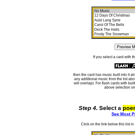
If you select a card with 
then the card has music built into it a
any additional music from the list ab
will overlap). For flash cards with bui
above selection on
Step 4.
Select a
poe
See Most P
Click on the link below this list i