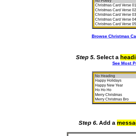
Browse Christmas Ca
Step 5.
Select a
head
See Most P
Step 6.
Add a
messa