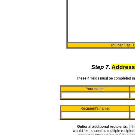
You can use H
Step 7.
Address
These 4 fields must be completed in
Your name:
Recipient's name:
Optional additional recipients
: If 
would like to send to multiple recipie