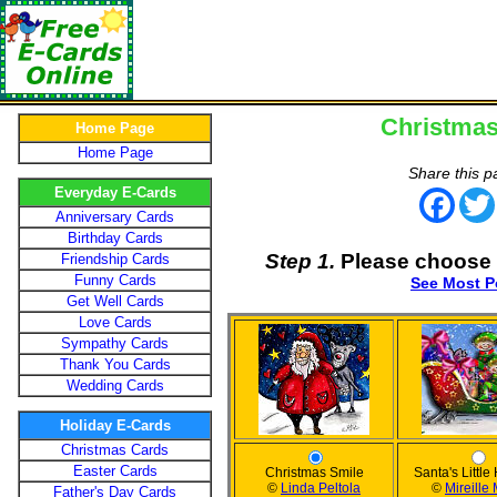
Christmas
Home Page
Home Page
Share this p
Everyday E-Cards
Face
Anniversary Cards
Birthday Cards
Step 1.
Please choose 
Friendship Cards
Funny Cards
See Most P
Get Well Cards
Love Cards
Sympathy Cards
Thank You Cards
Wedding Cards
Holiday E-Cards
Christmas Cards
Easter Cards
Christmas Smile
Santa's Little
©
Linda Peltola
©
Mireille
Father's Day Cards