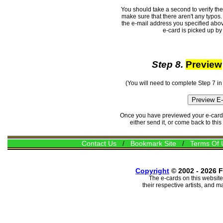
You should take a second to verify th
make sure that there aren't any typos. 
the e-mail address you specified abov
e-card is picked up by 
Step 8.
Preview
(You will need to complete Step 7 in
Once you have previewed your e-card, 
either send it, or come back to thi
Contact Us
/
Bookmark Site
/
Terms Of 
Copyright
© 2002 - 2026 F
The e-cards on this website
their respective artists, and 