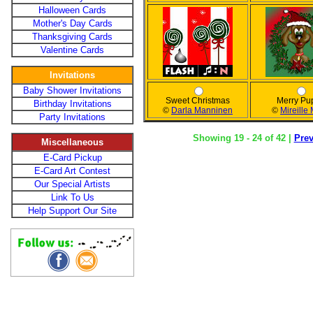
Halloween Cards
Mother's Day Cards
Thanksgiving Cards
Valentine Cards
Invitations
Baby Shower Invitations
Sweet Christmas
Merry Pu
Birthday Invitations
©
Darla Manninen
©
Mireille
Party Invitations
Showing 19 - 24 of 42 |
Pre
Miscellaneous
E-Card Pickup
E-Card Art Contest
Our Special Artists
Link To Us
Help Support Our Site