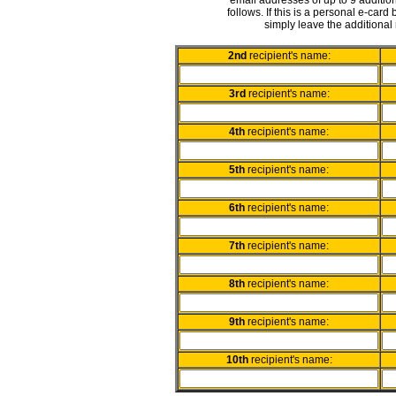
email addresses of up to 9 addition
follows. If this is a personal e-card
simply leave the additional 
2nd
recipient's name:
3rd
recipient's name:
4th
recipient's name:
5th
recipient's name:
6th
recipient's name:
7th
recipient's name:
8th
recipient's name:
9th
recipient's name:
10th
recipient's name: