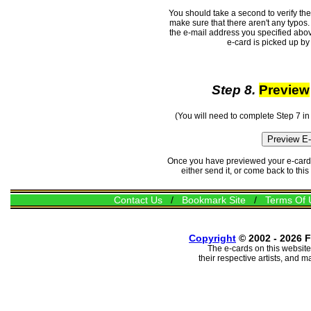
You should take a second to verify th
make sure that there aren't any typos. 
the e-mail address you specified abov
e-card is picked up by 
Step 8.
Preview
(You will need to complete Step 7 in
Once you have previewed your e-card, 
either send it, or come back to thi
Contact Us
/
Bookmark Site
/
Terms Of 
Copyright
© 2002 - 2026 F
The e-cards on this website
their respective artists, and 