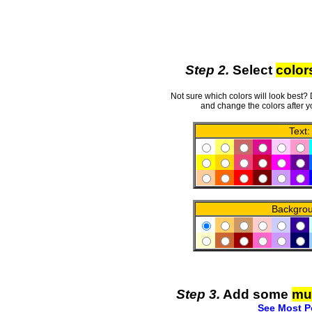
Step 2.
Select
color
Not sure which colors will look best?
and change the colors after y
Text:
Backgro
Step 3.
Add some
mu
See Most P