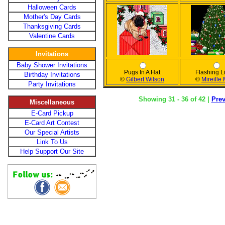
Halloween Cards
Mother's Day Cards
Thanksgiving Cards
Valentine Cards
Invitations
Baby Shower Invitations
Pugs In A Hat
Flashing L
Birthday Invitations
©
Gilbert Wilson
©
Mireille
Party Invitations
Showing 31 - 36 of 42 |
Pre
Miscellaneous
E-Card Pickup
E-Card Art Contest
Our Special Artists
Link To Us
Help Support Our Site