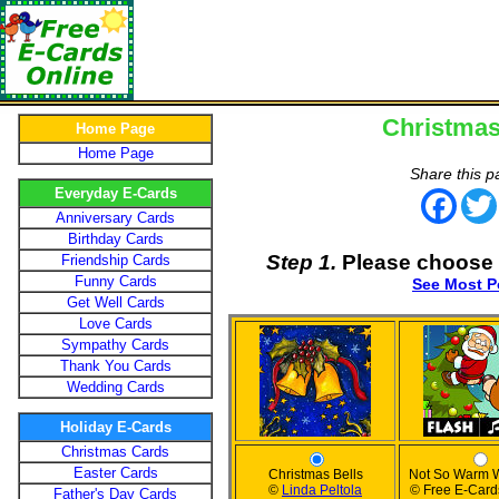
Christmas
Home Page
Home Page
Share this p
Everyday E-Cards
Face
Anniversary Cards
Birthday Cards
Step 1.
Please choose 
Friendship Cards
Funny Cards
See Most P
Get Well Cards
Love Cards
Sympathy Cards
Thank You Cards
Wedding Cards
Holiday E-Cards
Christmas Cards
Easter Cards
Christmas Bells
Not So Warm 
©
Linda Peltola
© Free E-Card
Father's Day Cards