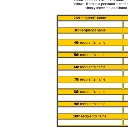
email addresses of up to 9 addition
follows. If this is a personal e-card
simply leave the additional 
2nd
recipient's name:
3rd
recipient's name:
4th
recipient's name:
5th
recipient's name:
6th
recipient's name:
7th
recipient's name:
8th
recipient's name:
9th
recipient's name:
10th
recipient's name: