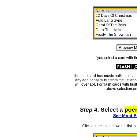
If you select a card with 
then the card has music built into it a
any additional music from the list ab
will overlap). For flash cards with bui
above selection on
Step 4.
Select a
poe
See Most P
Click on the link below this list i