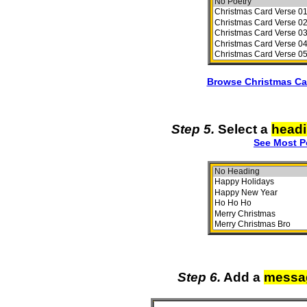
Browse Christmas Ca
Step 5.
Select a
head
See Most P
Step 6.
Add a
messa