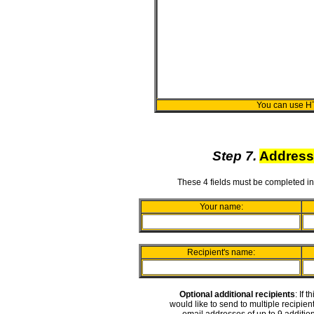
You can use H
Step 7.
Address
These 4 fields must be completed in
Your name:
Recipient's name:
Optional additional recipients
: If 
would like to send to multiple recipie