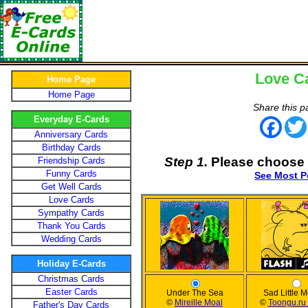
Love C
Home Page
Home Page
Share this p
Everyday E-Cards
Face
Anniversary Cards
Birthday Cards
Step 1.
Please choose 
Friendship Cards
Funny Cards
See Most P
Get Well Cards
Love Cards
Sympathy Cards
Thank You Cards
Wedding Cards
Holiday E-Cards
Christmas Cards
Easter Cards
Under The Sea
Sad Little 
©
Mireille Moal
©
Toongu.ru 
Father's Day Cards