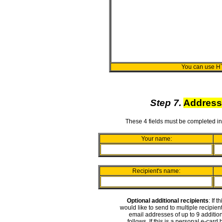
You can use H
Step 7.
Address
These 4 fields must be completed in
Your name:
Recipient's name:
Optional additional recipients
: If 
would like to send to multiple recipie
email addresses of up to 9 addition
follows. If this is a personal e-card