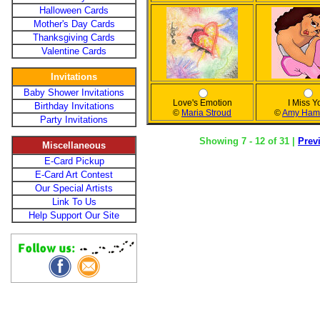
Halloween Cards
Mother's Day Cards
Thanksgiving Cards
Valentine Cards
Invitations
Baby Shower Invitations
Love's Emotion
I Miss Y
Birthday Invitations
©
Maria Stroud
©
Amy Ham
Party Invitations
Showing 7 - 12 of 31 |
Prev
Miscellaneous
E-Card Pickup
E-Card Art Contest
Our Special Artists
Link To Us
Help Support Our Site