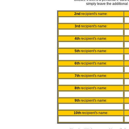
simply leave the additional 
2nd
recipient's name:
3rd
recipient's name:
4th
recipient's name:
5th
recipient's name:
6th
recipient's name:
7th
recipient's name:
8th
recipient's name:
9th
recipient's name:
10th
recipient's name: