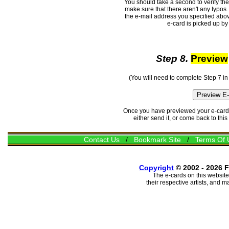
You should take a second to verify th
make sure that there aren't any typos. 
the e-mail address you specified abov
e-card is picked up by 
Step 8.
Preview
(You will need to complete Step 7 in
Once you have previewed your e-card, 
either send it, or come back to thi
Contact Us
/
Bookmark Site
/
Terms Of 
Copyright
© 2002 - 2026 F
The e-cards on this website
their respective artists, and 