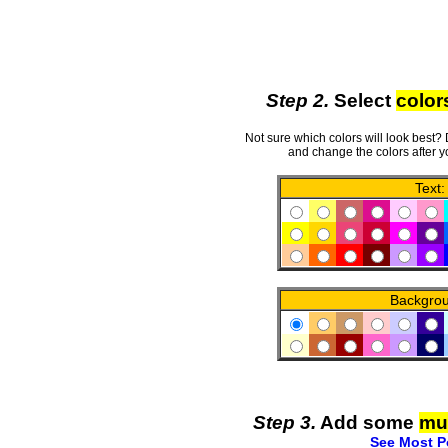
Step 2.
Select
color
Not sure which colors will look best?
and change the colors after y
Text:
Backgro
Step 3.
Add some
mu
See Most P