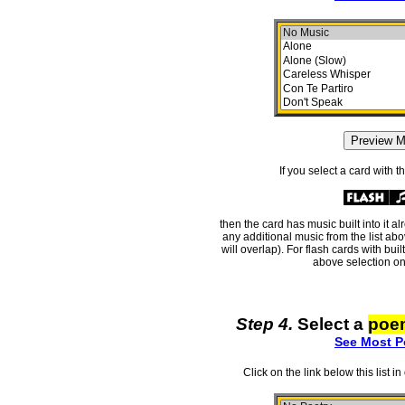
If you select a card with 
then the card has music built into it a
any additional music from the list ab
will overlap). For flash cards with bui
above selection on
Step 4.
Select a
poe
See Most P
Click on the link below this list i