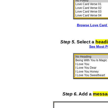
Browse Love Card 
Step 5.
Select a
head
See Most P
Step 6.
Add a
messa