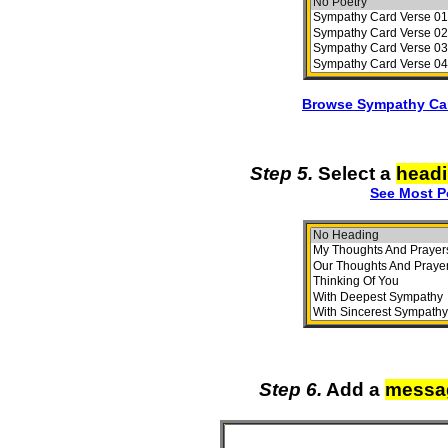
Browse Sympathy Car
Step 5.
Select a
head
See Most P
Step 6.
Add a
messa