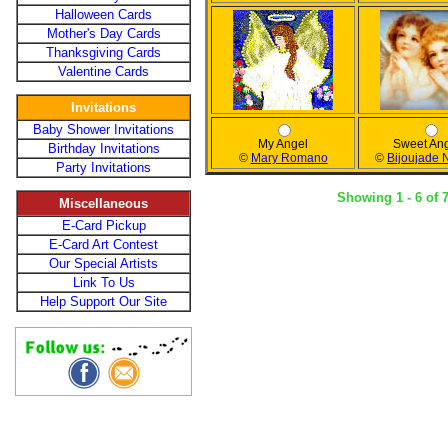
Halloween Cards
Mother's Day Cards
Thanksgiving Cards
Valentine Cards
Invitations
Baby Shower Invitations
My Angel
Sweet An
Birthday Invitations
©
Mary Romano
©
Bijoujade
Party Invitations
Showing 1 - 6 of 
Miscellaneous
E-Card Pickup
E-Card Art Contest
Our Special Artists
Link To Us
Help Support Our Site