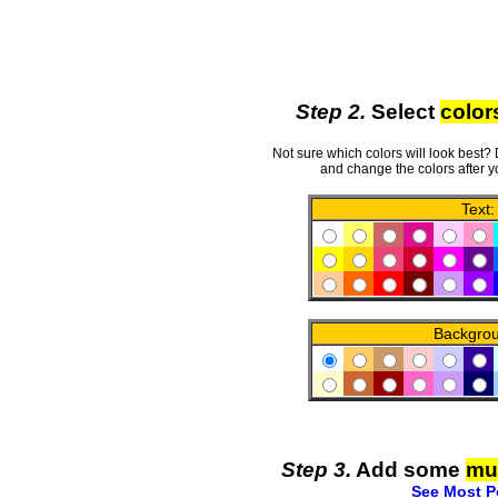
Step 2.
Select
color
Not sure which colors will look best?
and change the colors after y
Text:
Backgro
Step 3.
Add some
mu
See Most P