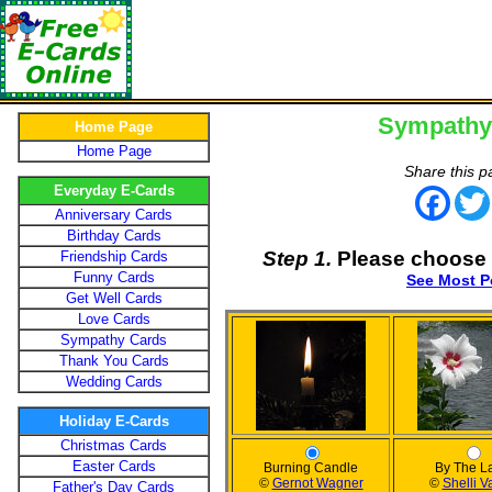
Sympathy
Home Page
Home Page
Share this p
Everyday E-Cards
Face
Anniversary Cards
Birthday Cards
Step 1.
Please choose 
Friendship Cards
Funny Cards
See Most P
Get Well Cards
Love Cards
Sympathy Cards
Thank You Cards
Wedding Cards
Holiday E-Cards
Christmas Cards
Easter Cards
Burning Candle
By The L
©
Gernot Wagner
©
Shelli V
Father's Day Cards