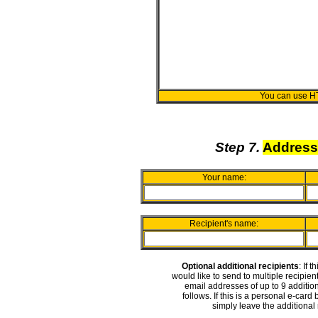
You can use H
Step 7.
Address
Your name:
Recipient's name:
Optional additional recipients
: If 
would like to send to multiple recipie
email addresses of up to 9 addition
follows. If this is a personal e-card
simply leave the additional 