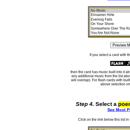
If you select a card with 
then the card has music built into it a
any additional music from the list ab
will overlap). For flash cards with bui
above selection on
Step 4.
Select a
poe
See Most P
Click on the link below this list i