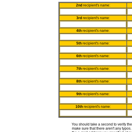
2nd
recipient's name:
3rd
recipient's name:
4th
recipient's name:
5th
recipient's name:
6th
recipient's name:
7th
recipient's name:
8th
recipient's name:
9th
recipient's name:
10th
recipient's name:
You should take a second to verify th
make sure that there aren't any typos. 