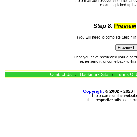
the e-mail address you specified abov
e-card is picked up by 
Step 8.
Preview
(You will need to complete Step 7 in
Once you have previewed your e-card, 
either send it, or come back to thi
Contact Us
/
Bookmark Site
/
Terms Of 
Copyright
© 2002 - 2026 F
The e-cards on this website
their respective artists, and 