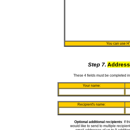
You can use H
Step 7.
Address
These 4 fields must be completed in
Your name:
Recipient's name:
Optional additional recipients
: If 
would like to send to multiple recipie