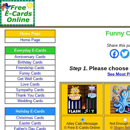
Funny C
Home Page
Home Page
Share this p
Everyday E-Cards
Face
Anniversary Cards
Birthday Cards
Step 1.
Please choose 
Friendship Cards
Funny Cards
See Most P
Get Well Cards
Love Cards
Sympathy Cards
Thank You Cards
Wedding Cards
Holiday E-Cards
Christmas Cards
Easter Cards
Alley Cats Message
Not Enough
© Free E-Cards Online
©
Shany Bé
Father's Day Cards