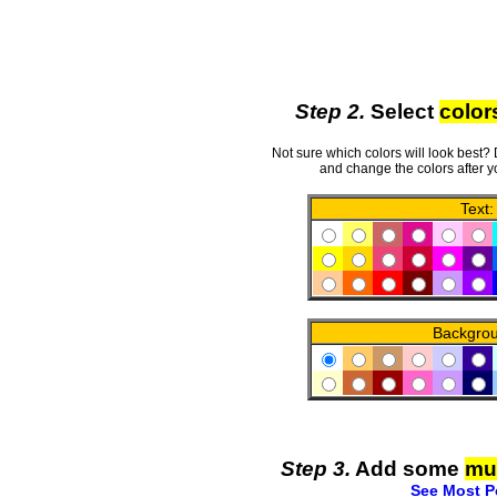
Step 2.
Select
color
Not sure which colors will look best?
and change the colors after y
Text:
Backgro
Step 3.
Add some
mu
See Most P