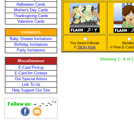
Halloween Cards
Mother's Day Cards
Thanksgiving Cards
Valentine Cards
Invitations
Baby Shower Invitations
You Need A Break
Belate
Birthday Invitations
©
Sticky Note
© Free E-Card
Party Invitations
Showing 1 - 6 of 1
Miscellaneous
E-Card Pickup
E-Card Art Contest
Our Special Artists
Link To Us
Help Support Our Site