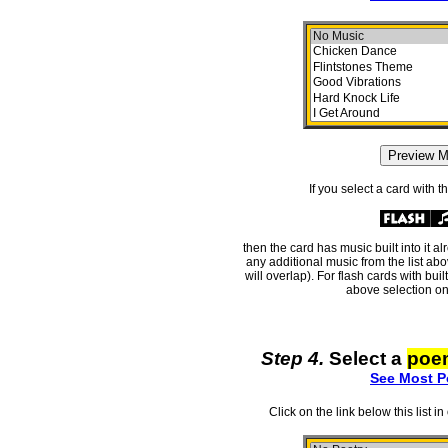
If you select a card with 
then the card has music built into it a
any additional music from the list ab
will overlap). For flash cards with bui
above selection on
Step 4.
Select a
poe
See Most P
Click on the link below this list i