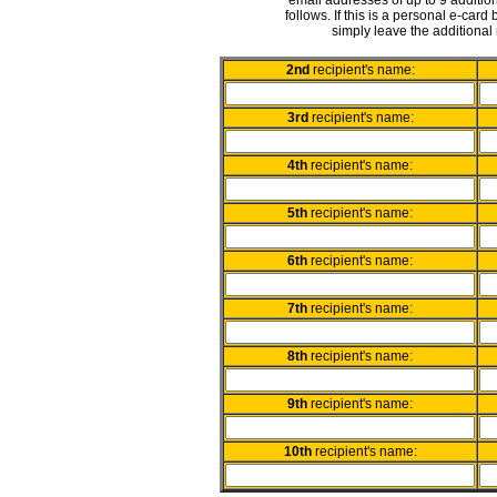
email addresses of up to 9 addition
follows. If this is a personal e-card
simply leave the additional 
2nd
recipient's name:
3rd
recipient's name:
4th
recipient's name:
5th
recipient's name:
6th
recipient's name:
7th
recipient's name:
8th
recipient's name:
9th
recipient's name:
10th
recipient's name: