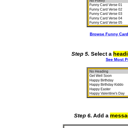
Browse Funny Card
Step 5.
Select a
head
See Most P
Step 6.
Add a
messa