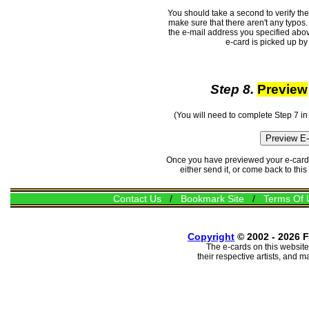
You should take a second to verify th
make sure that there aren't any typos. 
the e-mail address you specified abov
e-card is picked up by 
Step 8.
Preview
(You will need to complete Step 7 in
Once you have previewed your e-card, 
either send it, or come back to thi
Contact Us
/
Bookmark Site
/
Terms Of 
Copyright
© 2002 - 2026 F
The e-cards on this website
their respective artists, and 